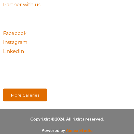
Partner with us
Follow Us
Facebook
Instagram
LinkedIn
Our Projects
More Galleries
Copyright ©2024. All rights reserved.
Powered by
Aimex Studio