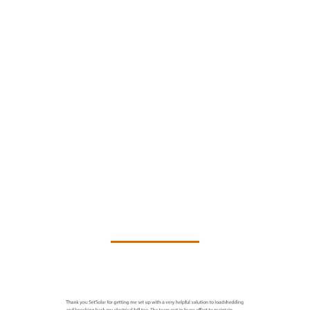
What clients are saying