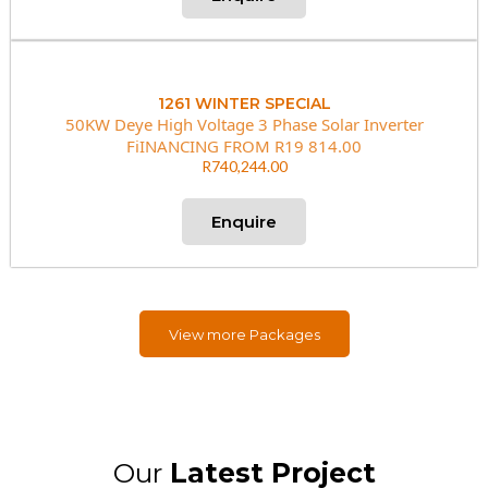
1261 WINTER SPECIAL
50KW Deye High Voltage 3 Phase Solar Inverter
FiINANCING FROM R19 814.00
R740,244.00
Enquire
View more Packages
Our
Latest Project