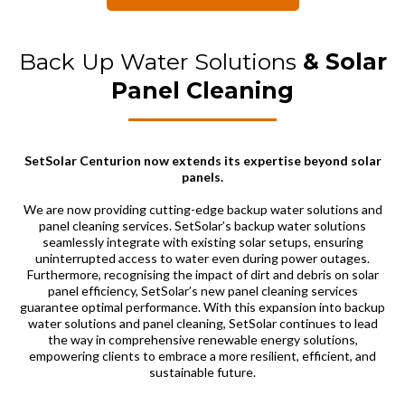
Back Up Water Solutions
& Solar
Panel Cleaning
SetSolar Centurion now extends its expertise beyond solar
panels.
We are now providing cutting-edge backup water solutions and
panel cleaning services. SetSolar’s backup water solutions
seamlessly integrate with existing solar setups, ensuring
uninterrupted access to water even during power outages.
Furthermore, recognising the impact of dirt and debris on solar
panel efficiency, SetSolar’s new panel cleaning services
guarantee optimal performance. With this expansion into backup
water solutions and panel cleaning, SetSolar continues to lead
the way in comprehensive renewable energy solutions,
empowering clients to embrace a more resilient, efficient, and
sustainable future.