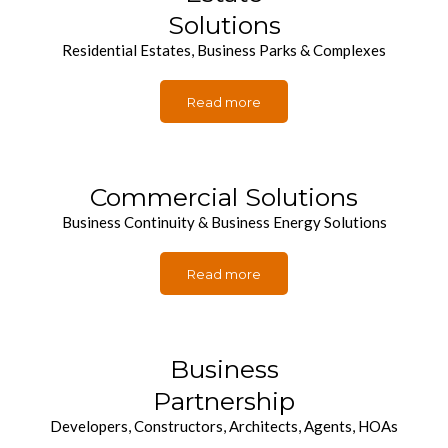
Solutions
Residential Estates, Business Parks & Complexes
Read more
Commercial Solutions
Business Continuity & Business Energy Solutions
Read more
Business
Partnership
Developers, Constructors, Architects, Agents, HOAs