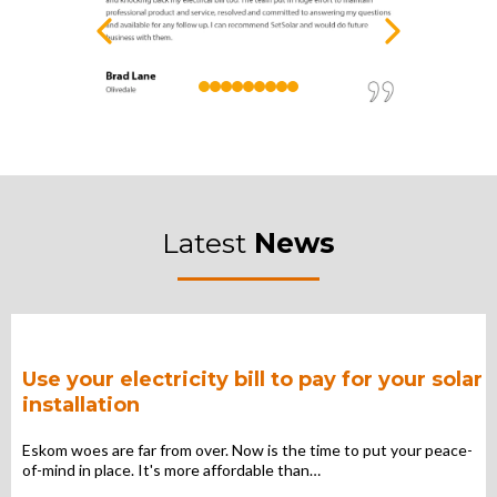
Latest
News
Use your electricity bill to pay for your solar
installation
Eskom woes are far from over. Now is the time to put your peace-
of-mind in place. It's more affordable than…