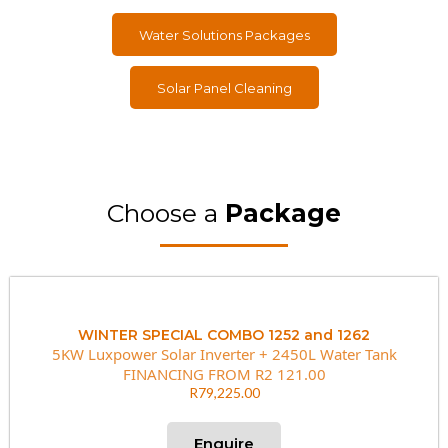
Water Solutions Packages
Solar Panel Cleaning
Choose a
Package
WINTER SPECIAL COMBO 1252 and 1262
5KW Luxpower Solar Inverter + 2450L Water Tank
FINANCING FROM R2 121.00
R79,225.00
Enquire