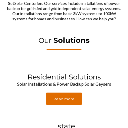
SetSolar Centurion. Our services include installations of power
backup for grid-tied and grid independent solar energy systems.
Our installations range from basic 3kW systems to 100kW
systems for homes and businesses. How can we help you?
Our
Solutions
Residential Solutions
Solar Installations & Power Backup Solar Geysers
Read more
Estate