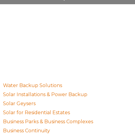
10 Waugh Avenue, Northcliff, Randburg, Gauteng,
South Africa, 2195
087 001 0755
sales@setsolargp.co.za
Quick Links
Water Backup Solutions
Solar Installations & Power Backup
Solar Geysers
Solar for Residential Estates
Business Parks & Business Complexes
Business Continuity