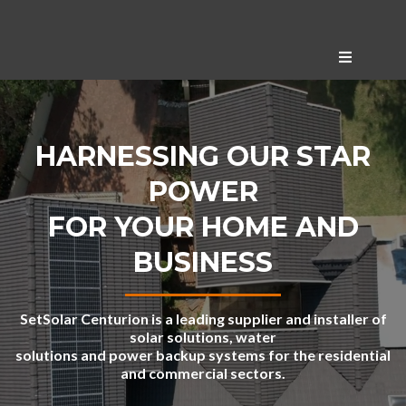
HARNESSING OUR STAR
POWER
FOR YOUR HOME AND
BUSINESS
SetSolar Centurion is a leading supplier and installer of
solar solutions, water
solutions and power backup systems for the residential
and commercial sectors.