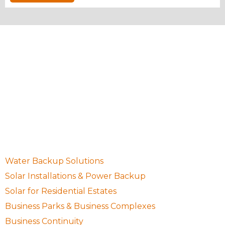
10 Waugh Avenue, Northcliff, Randburg, Gauteng,
South Africa, 2195
087 001 0755
sales@setsolargp.co.za
Quick Links
Water Backup Solutions
Solar Installations & Power Backup
Solar for Residential Estates
Business Parks & Business Complexes
Business Continuity