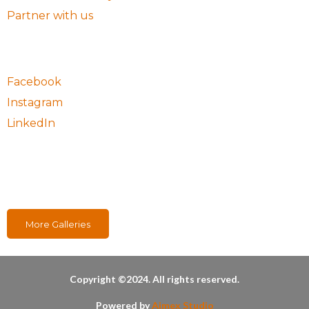
Partner with us
Follow Us
Facebook
Instagram
LinkedIn
Our Projects
More Galleries
Copyright ©2024. All rights reserved.
Powered by
Aimex Studio