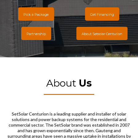
Pick a Package
Get Financing
Partnership
About Setsolar Centurion
About
Us
SetSolar Centurion is a leading supplier and installer of solar
solutions and power backup systems for the residential and
commercial sector. The SetSolar brand was established in 2007
and has grown exponentially since then. Gauteng and
surrounding areas have seen a massive uptake in installations by