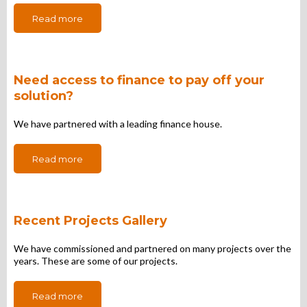
Read more
Need access to finance to pay off your
solution?
We have partnered with a leading finance house.
Read more
Recent Projects Gallery
We have commissioned and partnered on many projects over the
years. These are some of our projects.
Read more