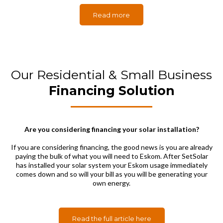
Read more
Our Residential & Small Business
Financing Solution
Are you considering financing your solar installation?
If you are considering financing, the good news is you are already
paying the bulk of what you will need to Eskom. After SetSolar
has installed your solar system your Eskom usage immediately
comes down and so will your bill as you will be generating your
own energy.
Read the full article here