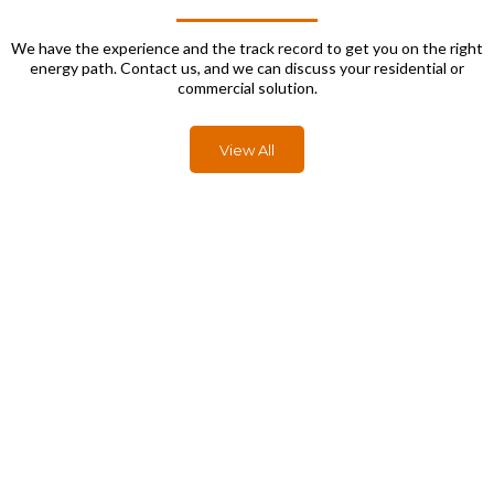
We have the experience and the track record to get you on the right
energy path. Contact us, and we can discuss your residential or
commercial solution.
View All