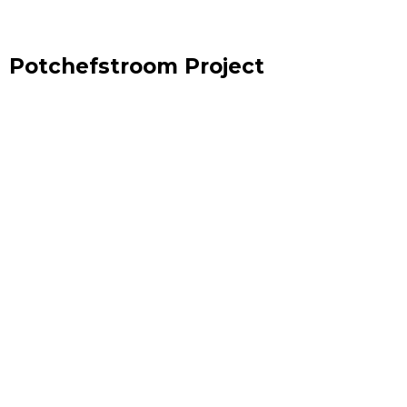
Potchefstroom Project