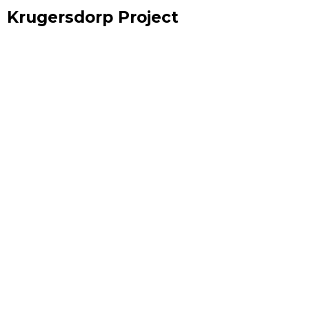
Krugersdorp Project