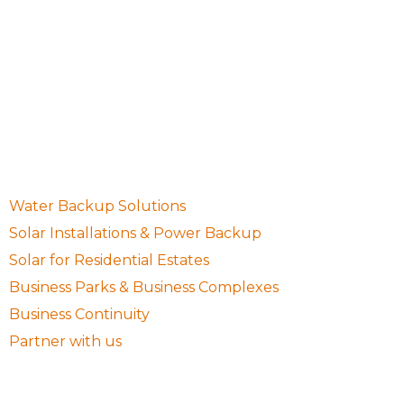
10 Waugh Avenue, Northcliff, Randburg, Gauteng,
South Africa, 2195
087 001 0755
sales@setsolargp.co.za
Quick Links
Water Backup Solutions
Solar Installations & Power Backup
Solar for Residential Estates
Business Parks & Business Complexes
Business Continuity
Partner with us
Follow Us