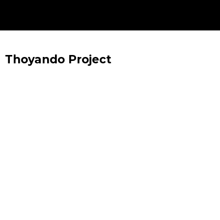
Thoyando Project