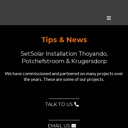
Tips & News
SetSolar Installation Thoyando,
Potchefstroom & Krugersdorp
We have commissioned and partnered on many projects over
the years. These are some of our projects.
TALK TO US
EMAIL US